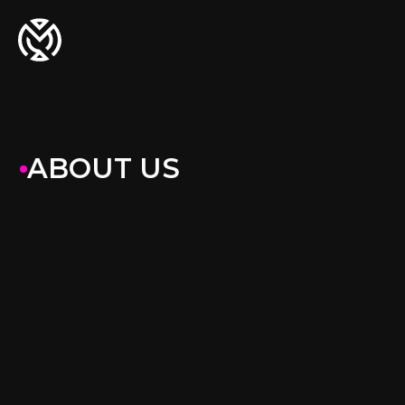
ABOUT US
Agriculture