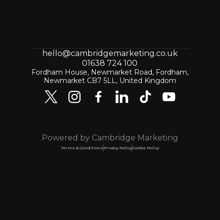
hello@cambridgemarketing.co.uk
01638 724 100
Fordham House, Newmarket Road, Fordham,
Newmarket CB7 5LL, United Kingdom
Powered by Cambridge Marketing
Terms & Conditions
Privacy Policy
Cookie Policy