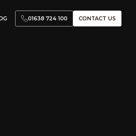
01638 724 100
CONTACT US
OG