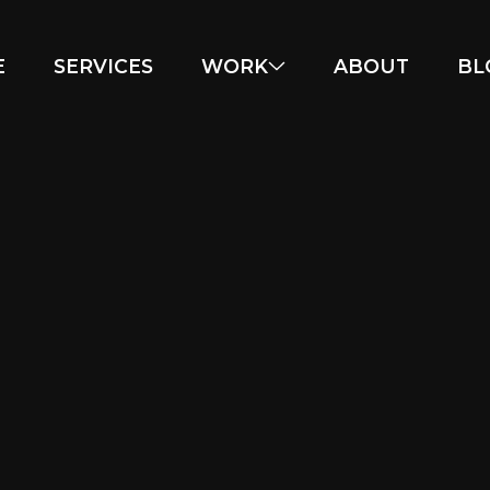
E
SERVICES
WORK
ABOUT
BL