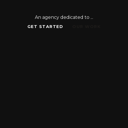
An agency dedicated to ...
GET STARTED
OUR WORK
GET STARTED
OUR WORK