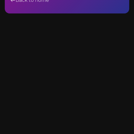
Back to home
Events & Hospitality
Architecture & Construction
Name
Email Address
Message