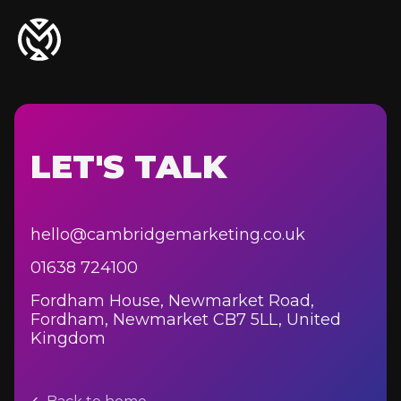
LET'S TALK
hello@cambridgemarketing.co.uk
01638 724100
Fordham House, Newmarket Road,
Fordham, Newmarket CB7 5LL, United
Kingdom
Agriculture